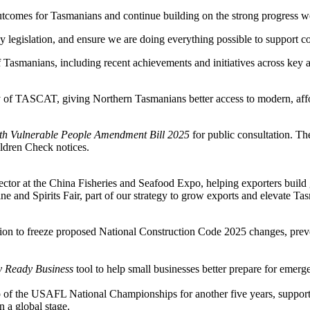
e outcomes for Tasmanians and continue building on the strong progress 
y legislation, and ensure we are doing everything possible to support co
Tasmanians, including recent achievements and initiatives across key a
 of TASCAT, giving Northern Tasmanians better access to modern, afford
ith Vulnerable People Amendment Bill 2025
for public consultation. Th
ldren Check notices.
ctor at the China Fisheries and Seafood Expo, helping exporters build 
 and Spirits Fair, part of our strategy to grow exports and elevate Tasma
ion to freeze proposed National Construction Code 2025 changes, preve
 Ready Business
tool to help small businesses better prepare for emerg
 of the USAFL National Championships for another five years, supporti
 a global stage.