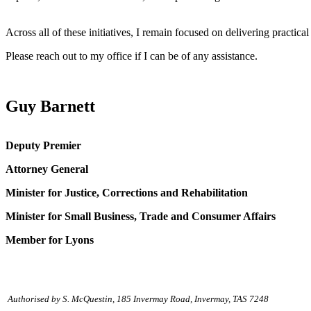
Across all of these initiatives, I remain focused on delivering practi
Please reach out to my office if I can be of any assistance.
Guy Barnett
Deputy Premier
Attorney General
Minister for Justice, Corrections and Rehabilitation
Minister for Small Business, Trade and Consumer Affairs
Member for Lyons
Authorised by S. McQuestin, 185 Invermay Road, Invermay, TAS 7248