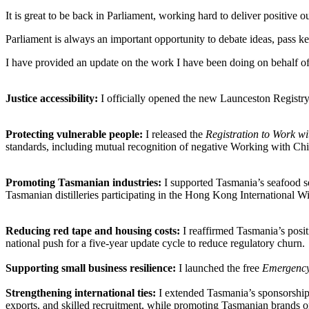
It is great to be back in Parliament, working hard to deliver positiv
Parliament is always an important opportunity to debate ideas, pass ke
I have provided an update on the work I have been doing on behalf of 
Justice accessibility:
I officially opened the new Launceston Registry
Protecting vulnerable people:
I released the
Registration to Work w
standards, including mutual recognition of negative Working with Chi
Promoting Tasmanian industries:
I supported Tasmania’s seafood se
Tasmanian distilleries participating in the Hong Kong International Wine
Reducing red tape and housing costs:
I reaffirmed Tasmania’s posit
national push for a five-year update cycle to reduce regulatory churn.
Supporting small business resilience:
I launched the free
Emergency
Strengthening international ties:
I extended Tasmania’s sponsorship
exports, and skilled recruitment, while promoting Tasmanian brands on