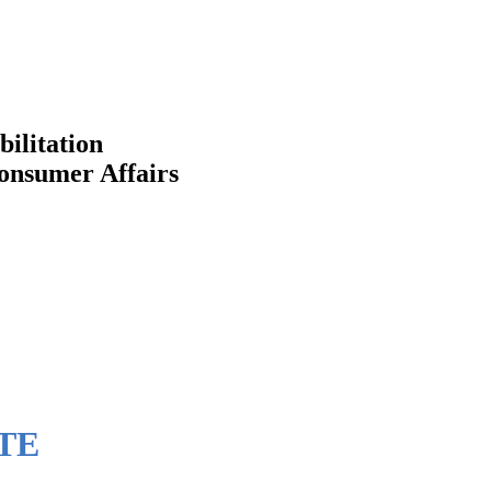
bilitation
Consumer Affairs
TE