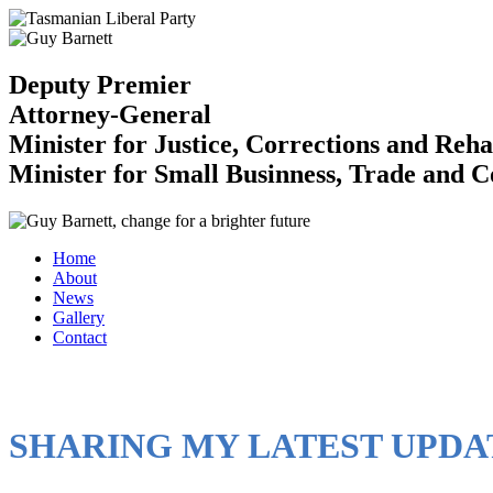
Deputy Premier
Attorney-General
Minister for Justice, Corrections and Reha
Minister for Small Businness, Trade and 
Home
About
News
Gallery
Contact
SHARING MY LATEST UPDA