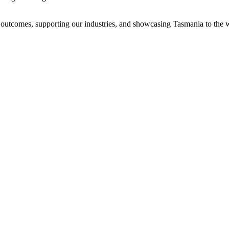
cal outcomes, supporting our industries, and showcasing Tasmania to the 