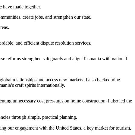
we have made together.
mmunities, create jobs, and strengthen our state.
reas.
able, and efficient dispute resolution services.
ese reforms strengthen safeguards and align Tasmania with national
global relationships and access new markets. I also backed nine
nia’s craft spirits internationally.
nting unnecessary cost pressures on home construction. I also led the
encies through simple, practical planning.
ng our engagement with the United States, a key market for tourism,