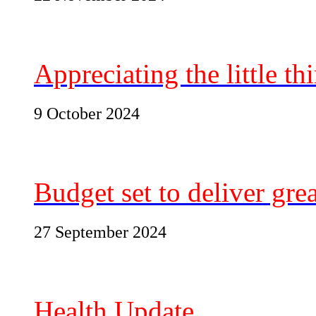
Appreciating the little t
9 October 2024
Budget set to deliver grea
27 September 2024
Health Update