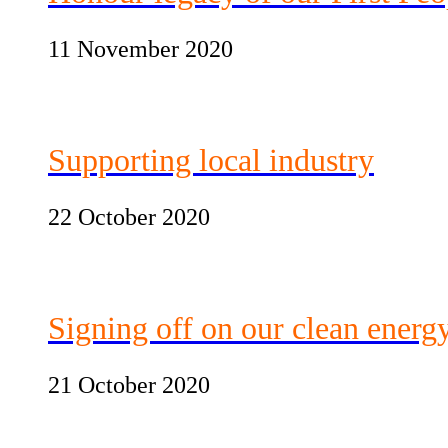
11 November 2020
Supporting local industry
22 October 2020
Signing off on our clean energ
21 October 2020