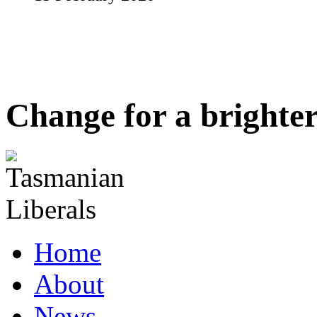
Change for a brighter
Home
About
News