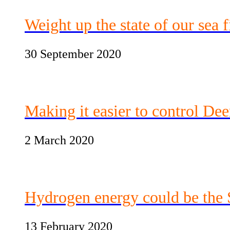
Weight up the state of our sea f
30 September 2020
Making it easier to control Dee
2 March 2020
Hydrogen energy could be the S
13 February 2020