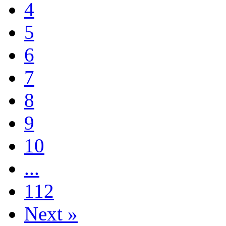
4
5
6
7
8
9
10
...
112
Next »