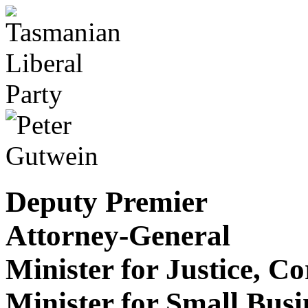
Deputy Premier
Attorney-General
Minister for Justice, C
Minister for Small Bus