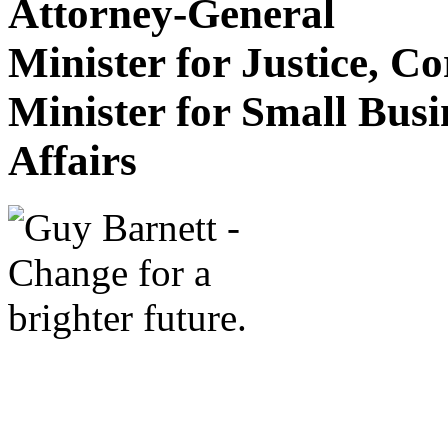
Attorney-General
Minister for Justice, C
Minister for Small Bus
Affairs