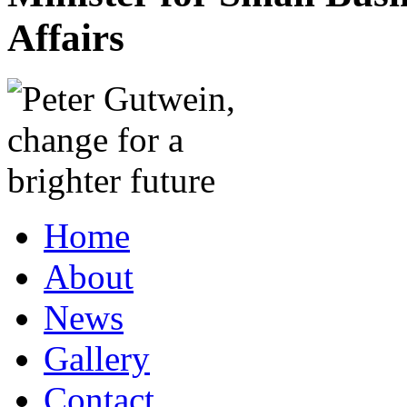
Affairs
Home
About
News
Gallery
Contact