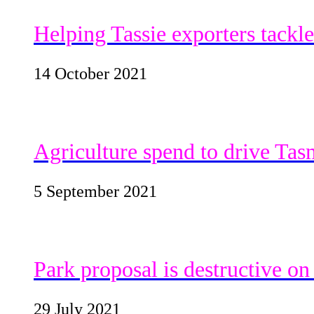
Helping Tassie exporters tackl
14 October 2021
Agriculture spend to drive Tas
5 September 2021
Park proposal is destructive o
29 July 2021