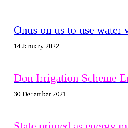
Onus on us to use water 
14 January 2022
Don Irrigation Scheme E
30 December 2021
State primed as energy ma