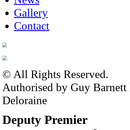
Gallery
Contact
© All Rights Reserved.
Authorised by Guy Barnet
Deloraine
Deputy Premier