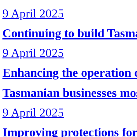
9 April 2025
Continuing to build Tasma
9 April 2025
Enhancing the operation o
Tasmanian businesses most
9 April 2025
Improving protections for