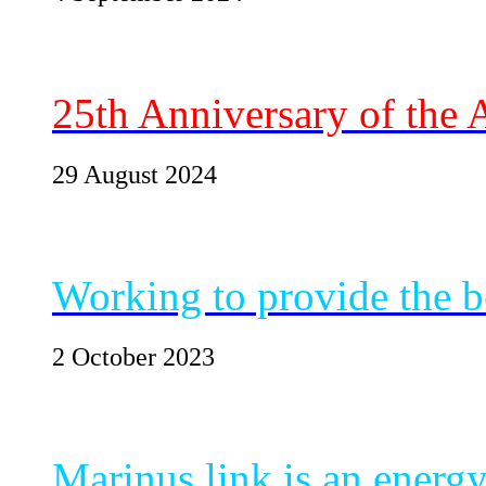
25th Anniversary of the
29 August 2024
Working to provide the be
2 October 2023
Marinus link is an energ