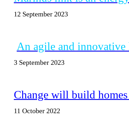
12 September 2023
An agile and innovative
3 September 2023
Change will build homes
11 October 2022