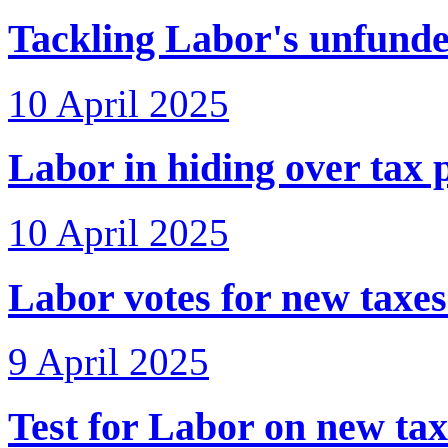
Tackling Labor's unfunde
10 April 2025
Labor in hiding over tax 
10 April 2025
Labor votes for new taxe
9 April 2025
Test for Labor on new tax