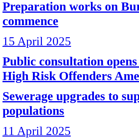
Preparation works on Bu
commence
15 April 2025
Public consultation open
High Risk Offenders Ame
Sewerage upgrades to su
populations
11 April 2025