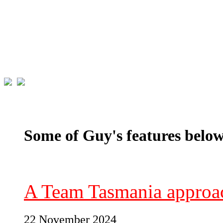
Some of Guy's features below
A Team Tasmania approac
22 November 2024