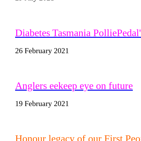
Diabetes Tasmania PolliePedal
26 February 2021
Anglers eekeep eye on future
19 February 2021
Honour legacy of our First Peo