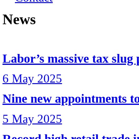
News
Labor’s massive tax slug 
6 May 2025
Nine new appointments to
5 May 2025
Record high retail trade 