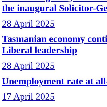
the inaugural Solicitor-G
28 April 2025
Tasmanian economy conti
Liberal leadership
28 April 2025
Unemployment rate at all
17 April 2025