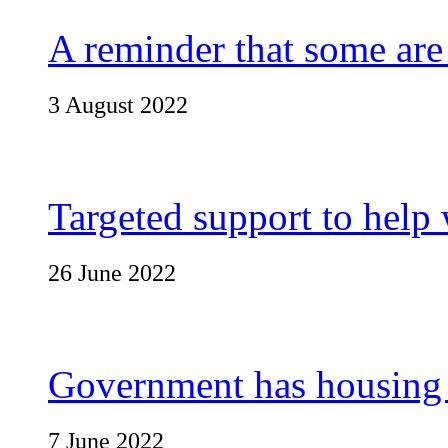
A reminder that some are
3 August 2022
Targeted support to help 
26 June 2022
Government has housing p
7 June 2022