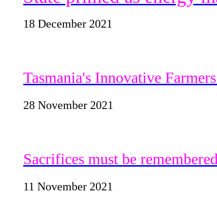
18 December 2021
Tasmania's Innovative Farmers 
28 November 2021
Sacrifices must be remembere
11 November 2021