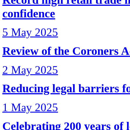
confidence
5 May 2025
Review of the Coroners A
2 May 2025
Reducing legal barriers f
1 May 2025
Celebrating 200 years of l