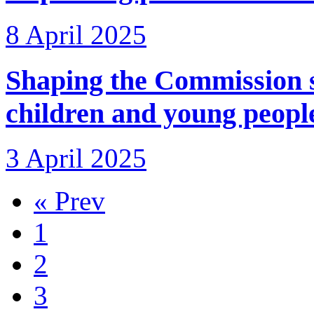
8 April 2025
Shaping the Commission 
children and young peopl
3 April 2025
« Prev
1
2
3