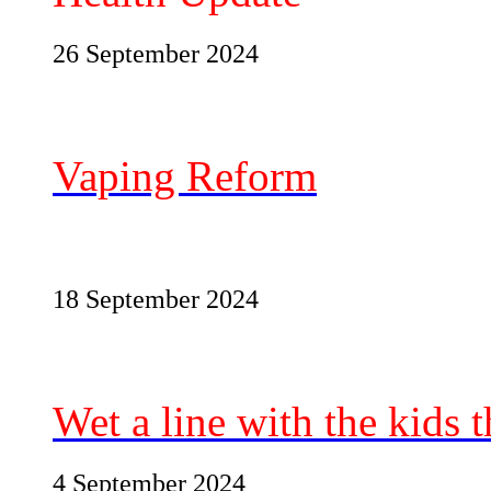
26 September 2024
Vaping Reform
18 September 2024
Wet a line with the kids t
4 September 2024